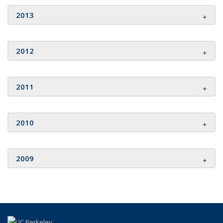
2013
2012
2011
2010
2009