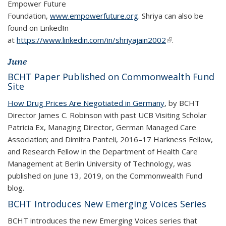
Empower Future
Foundation,
www.empowerfuture.org
. Shriya can also be
found on LinkedIn
at
https://www.linkedin.com/in/shriyajain2002
(link is external)
(link is external)
.
June
BCHT Paper Published on Commonwealth Fund
Site
How Drug Prices Are Negotiated in Germany
, by BCHT
Director James C. Robinson with past UCB Visiting Scholar
Patricia Ex, Managing Director, German Managed Care
Association; and Dimitra Panteli, 2016–17 Harkness Fellow,
and Research Fellow in the Department of Health Care
Management at Berlin University of Technology, was
published on June 13, 2019, on the Commonwealth Fund
blog.
BCHT Introduces New Emerging Voices Series
BCHT introduces the new Emerging Voices series that