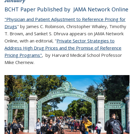
January
BCHT Paper Published by JAMA Network Online
"Physician and Patient Adjustment to Reference Pricing for
Drugs
" by James C. Robinson, Christopher Whaley, Timothy
T. Brown, and Sanket S. Dhruva appears on JAMA Network
Online, with an editorial, "
Private Sector Strategies to
Address High Drug Prices and the Promise of Reference
Pricing Programs"
, by Harvard Medical School Professor
Mike Chernew.