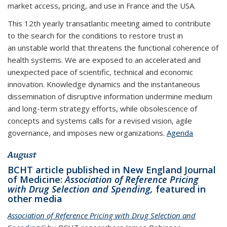
market access, pricing, and use in France and the USA.
This 12th yearly transatlantic meeting aimed to contribute
to the search for the conditions to restore trust in
an unstable world that threatens the functional coherence of
health systems. We are exposed to an accelerated and
unexpected pace of scientific, technical and economic
innovation. Knowledge dynamics and the instantaneous
dissemination of disruptive information undermine medium
and long-term strategy efforts, while obsolescence of
concepts and systems calls for a revised vision, agile
governance, and imposes new organizations.
Agenda
August
BCHT article published in New England Journal
of Medicine:
Association of Reference Pricing
with Drug Selection and Spending,
featured in
other media
Association of Reference Pricing with Drug Selection and