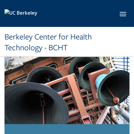
Skip to main content
Toggl
Berkeley Center for Health
Technology - BCHT