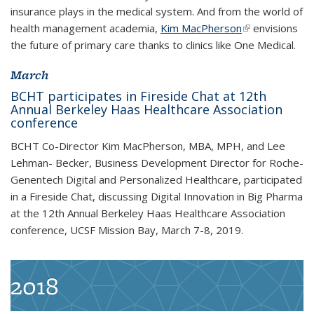
insurance plays in the medical system. And from the world of
health management academia,
Kim MacPherson
(link is
(link is
envisions
the future of primary care thanks to clinics like One Medical.
external)
external)
March
BCHT participates in Fireside Chat at 12th
Annual Berkeley Haas Healthcare Association
conference
BCHT Co-Director Kim MacPherson, MBA, MPH, and Lee
Lehman- Becker, Business Development Director for Roche-
Genentech Digital and Personalized Healthcare, participated
in a Fireside Chat, discussing Digital Innovation in Big Pharma
at the 12th Annual Berkeley Haas Healthcare Association
conference, UCSF Mission Bay, March 7-8, 2019.
2018