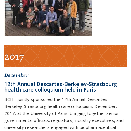
2017
December
12th Annual Descartes-Berkeley-Strasbourg
health care colloquium held in Paris
BCHT jointly sponsored the 12th Annual Descartes-
Berkeley-Strasbourg health care colloquium, December,
2017, at the University of Paris, bringing together senior
governmental officials, regulators, industry executives, and
university researchers engaged with biopharmaceutical