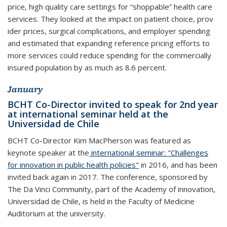
price, high quality care settings for “shoppable” health care
services. They looked at the impact on patient choice, prov
ider prices, surgical complications, and employer spending
and estimated that expanding reference pricing efforts to
more services could reduce spending for the commercially
insured population by as much as 8.6 percent.
January
BCHT Co-Director invited to speak for 2nd year
at international seminar held at the
Universidad de Chile
BCHT Co-Director Kim MacPherson was featured as
keynote speaker at the
international seminar: "Challenges
for innovation in public health policies"
in 2016, and has been
invited back again in 2017. The conference, sponsored by
The Da Vinci Community, part of the Academy of innovation,
Universidad de Chile, is held in the Faculty of Medicine
Auditorium at the university.