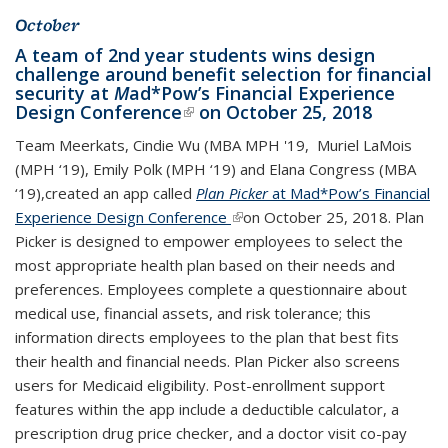
October
A team of 2nd year students wins design
challenge around benefit selection for financial
security at
M
ad*Pow’s
Financial Experience
Design Conference
(link is external)
on October 25, 2018
Team Meerkats, Cindie Wu (MBA MPH '19, Muriel LaMois
(MPH ‘19), Emily Polk (MPH ‘19) and Elana Congress (MBA
‘19),created an app called
Plan Picker
at Mad*Pow’s Financial
Experience Design Conference
(link is external)
on October 25, 2018. Plan
Picker is designed to empower employees to select the
most appropriate health plan based on their needs and
preferences. Employees complete a questionnaire about
medical use, financial assets, and risk tolerance; this
information directs employees to the plan that best fits
their health and financial needs. Plan Picker also screens
users for Medicaid eligibility. Post-enrollment support
features within the app include a deductible calculator, a
prescription drug price checker, and a doctor visit co-pay