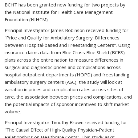
BCHT has been granted new funding for two projects by
the National Institute for Health Care Management
Foundation (NIHCM).
Principal Investigator James Robinson received funding for
“Price and Quality for Ambulatory Surgery: Differences
between Hospital-based and Freestanding Centers”. Using
insurance claims data from Blue Cross Blue Shield (BCBS)
plans across the entire nation to measure differences in
surgical and diagnostic prices and complications across
hospital outpatient departments (HOPD) and freestanding
ambulatory surgery centers (ASC), the study will look at
variation in prices and complication rates across sites of
care, the association between prices and complications, and
the potential impacts of sponsor incentives to shift market
volume.
Principal Investigator Timothy Brown received funding for
“The Causal Effect of High-Quality Physician-Patient
Relationships on Healthcare Costs”. This study asks: