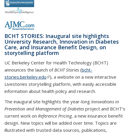
BCHT STORIES: Inaugural site highlights
University Research, Innovation in Diabetes
Care, and Insurance Benefit Design, on
storytelling platform
UC Berkeley Center for Health Technology (BCHT)
announces the launch of
BCHT Stories
(
bcht-
stories.berkeley.edu
(link is external)
), a website on a new interactive
Livestories storytelling platform, with easily accessible
information about health policy and research.
The inaugural site highlights the year-long
Innovations in
Prevention and Management of Diabetes
project
and BCHT’s
current work on
Reference Pricing,
a new insurance benefit
design
.
New topics will be added over time. Topics are
illustrated with trusted data sources, publications,