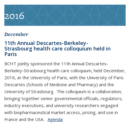
2016
December
11th Annual Descartes-Berkeley-
Strasbourg health care colloquium held in
Paris
BCHT joinlty sponsored the 11th Annual Descartes-
Berkeley-Strasbourg health care colloquium, held December,
2016, at the University of Paris, with the University of Paris
Descartes (Schools of Medicine and Pharmacy) and the
University of Strasbourg. The colloquium is a collaboration,
bringing together senior governmental officials, regulators,
industry executives, and university researchers engaged
with biopharmaceutical market access, pricing, and use in
France and the USA.
Agenda