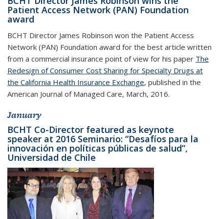
BCHT Director James Robinson wins the
Patient Access Network (PAN) Foundation
award
BCHT Director James Robinson won the Patient Access
Network (PAN) Foundation award for the best article written
from a commercial insurance point of view for his paper
The
Redesign of Consumer Cost Sharing for Specialty Drugs at
the California Health Insurance Exchange
, published in the
American Journal of Managed Care, March, 2016.
January
BCHT Co-Director featured as keynote
speaker at 2016 Seminario: “Desafíos para la
innovación en políticas públicas de salud”,
Universidad de Chile