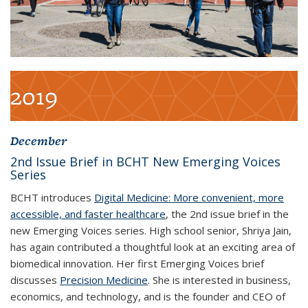
2019
December
2
nd
Issue Brief in BCHT New Emerging Voices
Series
BCHT introduces
Digital Medicine: More convenient, more
accessible, and faster healthcare
, the 2
nd
issue brief in the
new Emerging Voices series. High school senior, Shriya Jain,
has again contributed a thoughtful look at an exciting area of
biomedical innovation. Her first Emerging Voices brief
discusses
Precision Medicine
. She is interested in business,
economics, and technology, and is the founder and CEO of