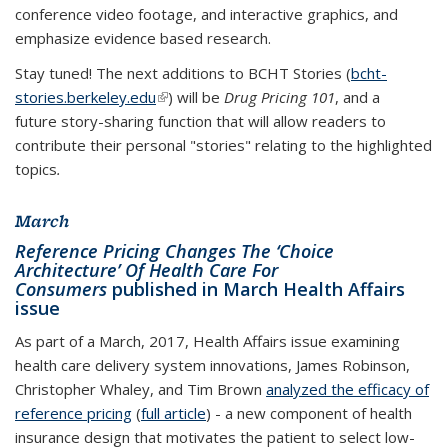
conference video footage, and interactive graphics, and
emphasize evidence based research.
Stay tuned! The next additions to BCHT Stories (
bcht-
stories.berkeley.edu
(link is external)
) will be
Drug Pricing 101
, and a
future story-sharing function that will allow readers to
contribute their personal "stories" relating to the highlighted
topics
.
March
Reference Pricing Changes The ‘Choice
Architecture’ Of Health Care For
Consumers
published in March Health Affairs
issue
As part of a March, 2017, Health Affairs issue examining
health care delivery system innovations, James Robinson,
Christopher Whaley, and Tim Brown
analyzed the efficacy of
reference pricing
(
full article
) - a new component of health
insurance design that motivates the patient to select low-