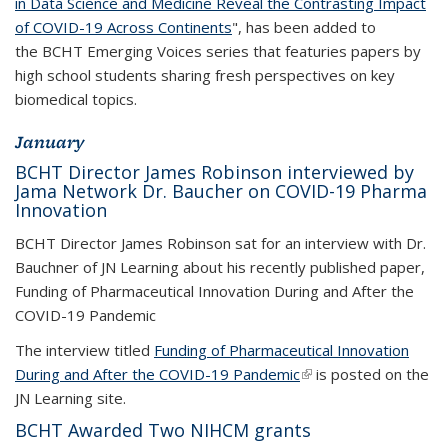
in Data Science and Medicine Reveal the Contrasting Impact
of COVID-19 Across Continents
", has been added to
the BCHT Emerging Voices series that featuries papers by
high school students sharing fresh perspectives on key
biomedical topics.
January
BCHT Director James Robinson interviewed by
Jama Network Dr. Baucher on COVID-19 Pharma
Innovation
BCHT Director James Robinson sat for an interview with Dr.
Bauchner of JN Learning about his recently published paper,
Funding of Pharmaceutical Innovation During and After the
COVID-19 Pandemic
The interview titled
Funding of Pharmaceutical Innovation
During and After the COVID-19 Pandemic
(link is external)
is posted on the
JN Learning site.
BCHT Awarded Two NIHCM grants