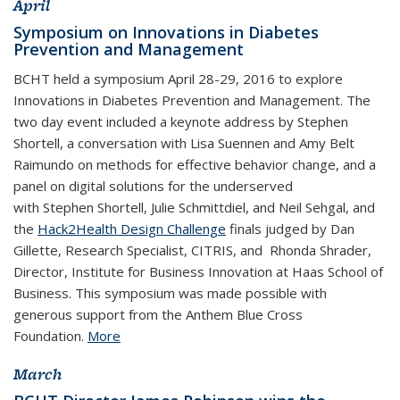
April
Symposium on Innovations in Diabetes
Prevention and Management
BCHT held a symposium April 28-29, 2016 to explore
Innovations in Diabetes Prevention and Management. The
two day event included a keynote address by Stephen
Shortell, a conversation with Lisa Suennen and Amy Belt
Raimundo on methods for effective behavior change, and a
panel on digital solutions for the underserved
with Stephen Shortell, Julie Schmittdiel, and Neil Sehgal, and
the
Hack2Health Design Challenge
finals judged by Dan
Gillette, Research Specialist, CITRIS, and Rhonda Shrader,
Director, Institute for Business Innovation at Haas School of
Business. This symposium was made possible with
generous support from the Anthem Blue Cross
Foundation.
More
March