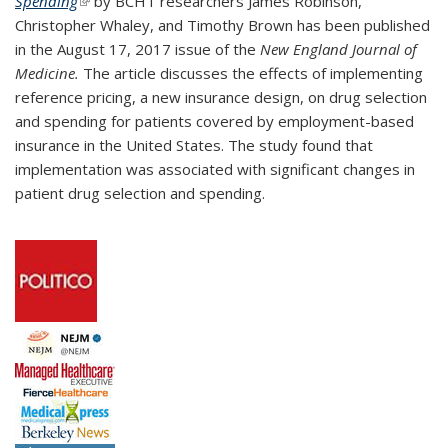
Spending
(link is external)
by BCHT researchers James Robinson,
Christopher Whaley, and Timothy Brown has been published
in the August 17, 2017 issue of the
New England Journal of
Medicine.
The article discusses the effects of implementing
reference pricing, a new insurance design, on drug selection
and spending for patients covered by employment-based
insurance in the United States. The study found that
implementation was associated with significant changes in
patient drug selection and spending.