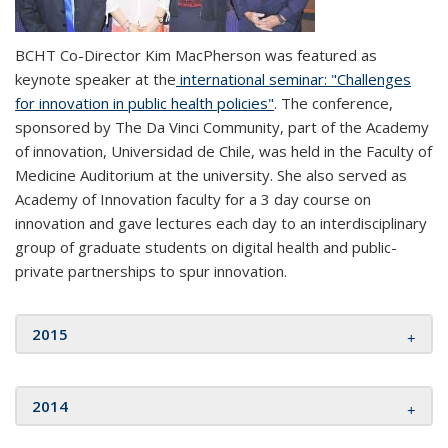
BCHT Co-Director Kim MacPherson was featured as
keynote speaker at the
international seminar: "Challenges
for innovation in public health policies"
. The conference,
sponsored by The Da Vinci Community, part of the Academy
of innovation, Universidad de Chile, was held in the Faculty of
Medicine Auditorium at the university. She also served as
Academy of Innovation faculty for a 3 day course on
innovation and gave lectures each day to an interdisciplinary
group of graduate students on digital health and public-
private partnerships to spur innovation.
2015
2014