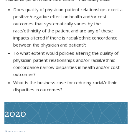
Does quality of physician-patient relationships exert a
positive/negative effect on health and/or cost
outcomes that systematically varies by the
race/ethnicity of the patient and are any of these
impacts altered if there is racial/ethnic concordance
between the physician and patient?;
To what extent would policies altering the quality of
physician-patient relationships and/or racial/ethnic
concordance narrow disparities in health and/or cost
outcomes?
What is the business case for reducing racial/ethnic
disparities in outcomes?
2020