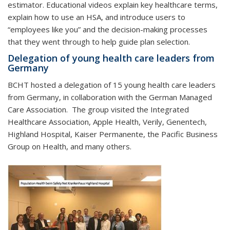
estimator. Educational videos explain key healthcare terms,
explain how to use an HSA, and introduce users to
“employees like you” and the decision-making processes
that they went through to help guide plan selection.
Delegation of young health care leaders from
Germany
BCHT hosted a delegation of 15 young health care leaders
from Germany, in collaboration with the German Managed
Care Association. The group visited the Integrated
Healthcare Association, Apple Health, Verily, Genentech,
Highland Hospital, Kaiser Permanente, the Pacific Business
Group on Health, and many others.