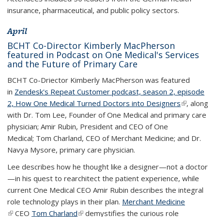
insurance, pharmaceutical, and public policy sectors.
April
BCHT Co-Director Kimberly MacPherson
featured in Podcast on One Medical's Services
and the Future of Primary Care
BCHT Co-Driector Kimberly MacPherson was featured
in
Zendesk's Repeat Customer podcast, season 2, episode
2, How One Medical Turned Doctors into Designers
(link is
(link is
, along
with Dr. Tom Lee, Founder of One Medical and primary care
external)
external)
physician; Amir Rubin, President and CEO of One
Medical; Tom Charland, CEO of Merchant Medicine; and Dr.
Navya Mysore, primary care physician.
Lee describes how he thought like a designer—not a doctor
—in his quest to rearchitect the patient experience, while
current One Medical CEO Amir Rubin describes the integral
role technology plays in their plan.
Merchant Medicine
(link is
(link is external)
CEO
Tom Charland
(link is external)
(link is external)
demystifies the curious role
external)