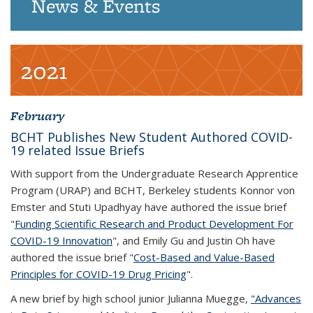
News & Events
2021
February
BCHT Publishes New Student Authored COVID-
19 related Issue Briefs
With support from the Undergraduate Research Apprentice
Program (URAP) and BCHT, Berkeley students Konnor von
Emster and Stuti Upadhyay have authored the issue brief
"
Funding Scientific Research and Product Development For
COVID-19 Innovation
", and Emily Gu and Justin Oh have
authored the issue brief "
Cost-Based and Value-Based
Principles for COVID-19 Drug Pricing
".
A new brief by high school junior Julianna Muegge,
"Advances