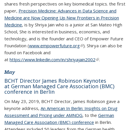
shares fresh perspectives on key biomedical topics. the first
paper,
Precision Medicine: Advances in Data Science and
Medicine are Now Opening Up New Frontiers in Precision
Medicine
, is by Shriya Jain who is a junior at San Mateo High
School, She is interested in business, economics, and
technology, and is the founder and CEO of Empower Future
Foundation (
www.empowerfuture.org
(link is external)
(link is external)
). Shirya can also be
found on Facebook and
at
https://www.linkedin.com/in/shriyajain2002
(link is external)
(link is external)
.
May
BCHT Director James Robinson Keynotes
at German Managed Care Association (BMC)
conference in Berlin
On May 23, 2019, BCHT Director, James Robinson gave a
keynote address,
An American In Berlin: Insights on Drug
Assessment and Pricing under AMNOG
, to the
German
Managed Care Association (BMC) conference
in Berlin.
Attendees included 50 leaders from the German health